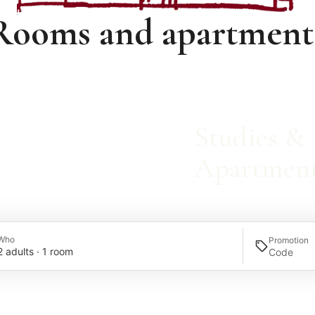
Rooms and apartment
Studies &
Apartmen
Who
Promotion
2 adults · 1 room