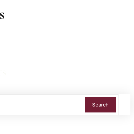
s
ts
Search