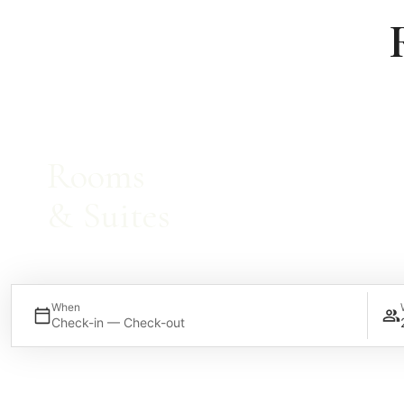
Rooms
& Suites
When
Check-in — Check-out